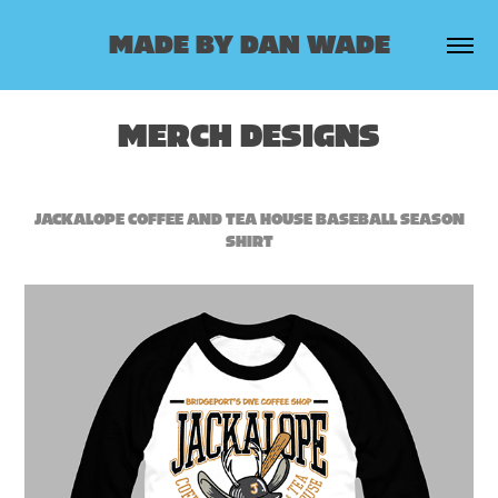
MADE BY DAN WADE
MERCH DESIGNS
JACKALOPE COFFEE AND TEA HOUSE BASEBALL SEASON
SHIRT