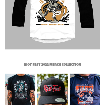
RIOT FEST 2022 MERCH COLLECTION