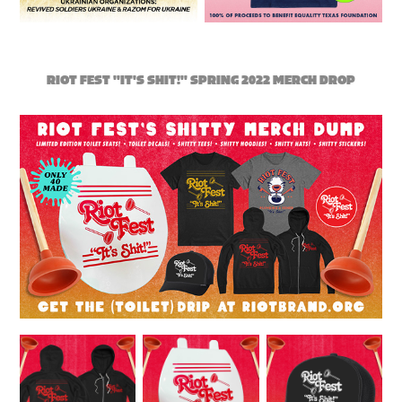
RIOT FEST "IT'S SHIT!" SPRING 2022 MERCH DROP