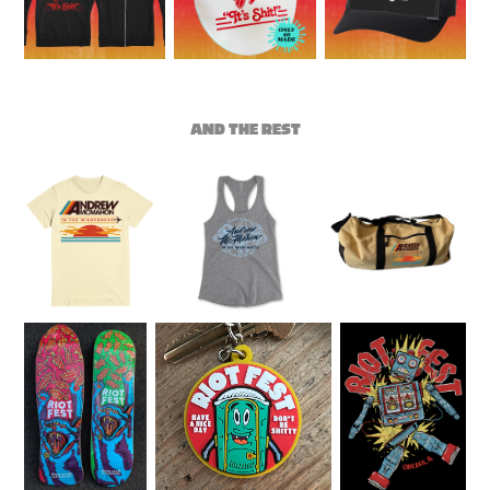
AND THE REST