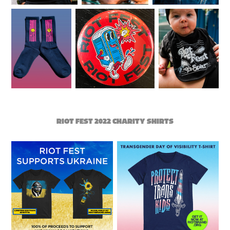
RIOT FEST 2022 CHARITY SHIRTS